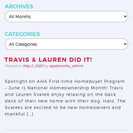
ARCHIVES
CATEGORIES
TRAVIS & LAUREN DID IT!
Posted on
May 2, 2020
by
appletonha_admin
Spotlight on AHA First-time Homebuyer Program
– June is National Homeownership Month! Travis
and Lauren Svatek enjoy relaxing on the back
deck of their new home with their dog, Halo. The
Svateks are excited to be new homeowners and
thankful […]