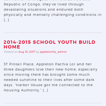
Republic of Congo, they’ve lived through
devastating situations and endured both
physically and mentally challenging conditions in
[…]
2014-2015 SCHOOL YOUTH BUILD
HOME
Posted on
Aug 15, 2017
by
appletonha_admin
37 Pintail Place, Appleton Pachia Lor and her
three daughters love their new home, especially
since moving there has brought some much
needed sunshine to their lives after some dark
days. “Harbor House got me connected to the
Housing Authority,” […]