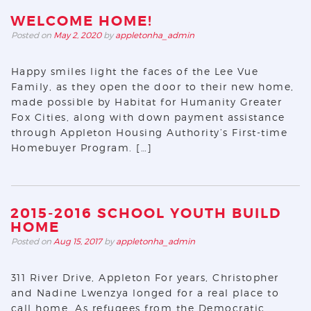
WELCOME HOME!
Posted on
May 2, 2020
by
appletonha_admin
Happy smiles light the faces of the Lee Vue
Family, as they open the door to their new home,
made possible by Habitat for Humanity Greater
Fox Cities, along with down payment assistance
through Appleton Housing Authority’s First-time
Homebuyer Program. […]
2015-2016 SCHOOL YOUTH BUILD
HOME
Posted on
Aug 15, 2017
by
appletonha_admin
311 River Drive, Appleton For years, Christopher
and Nadine Lwenzya longed for a real place to
call home. As refugees from the Democratic