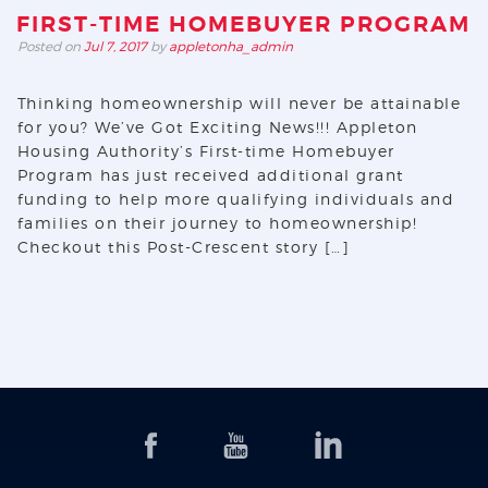
FIRST-TIME HOMEBUYER PROGRAM
Posted on
Jul 7, 2017
by
appletonha_admin
Thinking homeownership will never be attainable
for you? We’ve Got Exciting News!!! Appleton
Housing Authority’s First-time Homebuyer
Program has just received additional grant
funding to help more qualifying individuals and
families on their journey to homeownership!
Checkout this Post-Crescent story […]