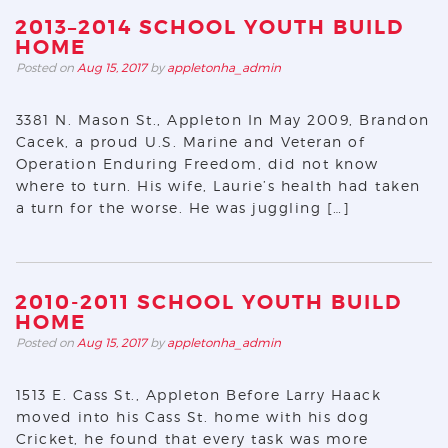
2013–2014 SCHOOL YOUTH BUILD
HOME
Posted on
Aug 15, 2017
by
appletonha_admin
3381 N. Mason St., Appleton In May 2009, Brandon
Cacek, a proud U.S. Marine and Veteran of
Operation Enduring Freedom, did not know
where to turn. His wife, Laurie’s health had taken
a turn for the worse. He was juggling […]
2010-2011 SCHOOL YOUTH BUILD
HOME
Posted on
Aug 15, 2017
by
appletonha_admin
1513 E. Cass St., Appleton Before Larry Haack
moved into his Cass St. home with his dog
Cricket, he found that every task was more