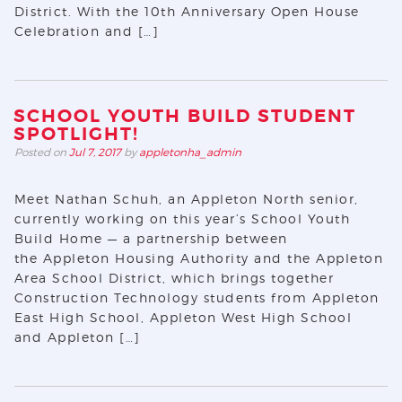
District. With the 10th Anniversary Open House
Celebration and […]
SCHOOL YOUTH BUILD STUDENT
SPOTLIGHT!
Posted on
Jul 7, 2017
by
appletonha_admin
Meet Nathan Schuh, an Appleton North senior,
currently working on this year’s School Youth
Build Home — a partnership between
the Appleton Housing Authority and the Appleton
Area School District, which brings together
Construction Technology students from Appleton
East High School, Appleton West High School
and Appleton […]