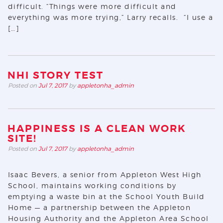
difficult. “Things were more difficult and
everything was more trying,” Larry recalls. “I use a
[…]
NHI STORY TEST
Posted on
Jul 7, 2017
by
appletonha_admin
HAPPINESS IS A CLEAN WORK
SITE!
Posted on
Jul 7, 2017
by
appletonha_admin
Isaac Bevers, a senior from Appleton West High
School, maintains working conditions by
emptying a waste bin at the School Youth Build
Home — a partnership between the Appleton
Housing Authority and the Appleton Area School