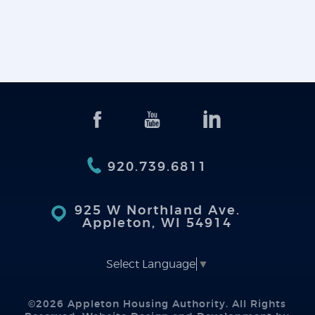
920.739.6811
925 W Northland Ave.
Appleton, WI 54914
Select Language
▼
©2026 Appleton Housing Authority. All Rights