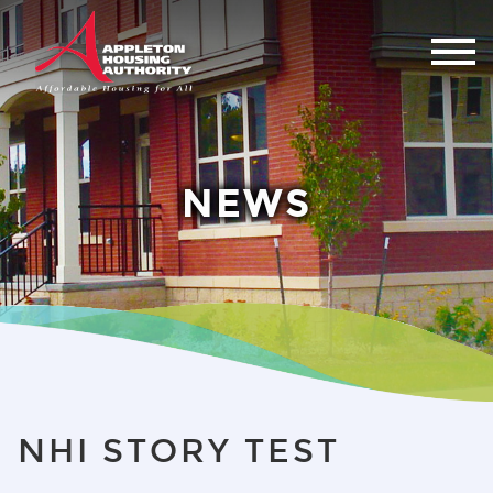
NEWS
NHI STORY TEST