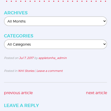
ARCHIVES
CATEGORIES
Posted on
Jul 7, 2017
by
appletonha_admin
Posted in
NHI Stories
|
Leave a comment
previous article
next article
LEAVE A REPLY