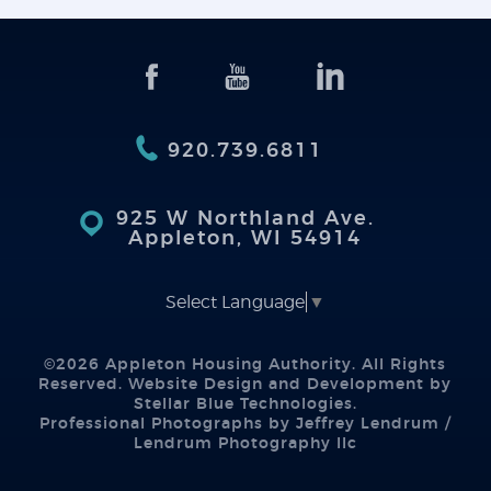
920.739.6811
925 W Northland Ave.
Appleton, WI 54914
Select Language
▼
©2026 Appleton Housing Authority. All Rights
Reserved. Website Design and Development by
Stellar Blue Technologies
.
Professional Photographs by Jeffrey Lendrum /
Lendrum Photography llc