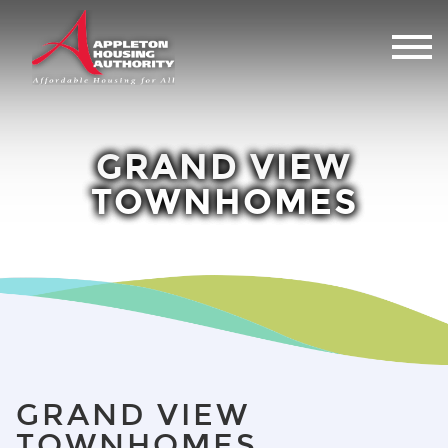
GRAND VIEW
TOWNHOMES
GRAND VIEW
TOWNHOMES