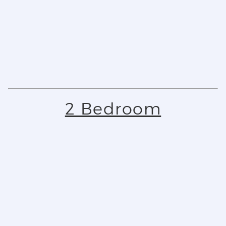
2 Bedroom