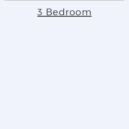
3 Bedroom