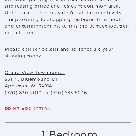
site leasing office and resident common area.
Units have been set aside for all income levels.
The proximity to shopping, restaurants, schools
and entertainment make this the perfect location
to call home.
Please call for details and to schedule your
showing today.
Grand View Townhomes
551 N. Bluemound Dr.
Appleton, WI 54914
(920) 830-2010 or (920) 733-5046
PRINT APPLICTION
1 Bedroom