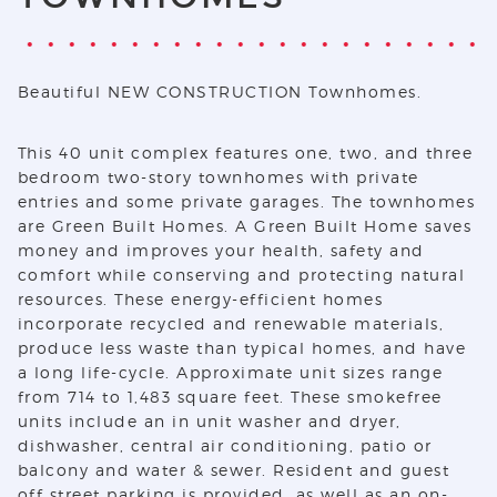
Beautiful NEW CONSTRUCTION Townhomes.
This 40 unit complex features one, two, and three
bedroom two-story townhomes with private
entries and some private garages. The townhomes
are Green Built Homes. A Green Built Home saves
money and improves your health, safety and
comfort while conserving and protecting natural
resources. These energy-efficient homes
incorporate recycled and renewable materials,
produce less waste than typical homes, and have
a long life-cycle. Approximate unit sizes range
from 714 to 1,483 square feet. These smokefree
units include an in unit washer and dryer,
dishwasher, central air conditioning, patio or
balcony and water & sewer. Resident and guest
off street parking is provided, as well as an on-