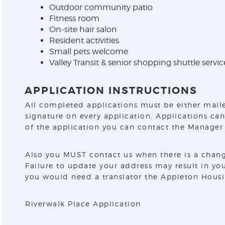
Outdoor community patio
Fitness room
On-site hair salon
Resident activities
Small pets welcome
Valley Transit & senior shopping shuttle servic
APPLICATION INSTRUCTIONS
All completed applications must be either maile
signature on every application. Applications can
of the application you can contact the Manager 
Also you MUST contact us when there is a chang
Failure to update your address may result in yo
you would need a translator the Appleton Housi
Riverwalk Place Application