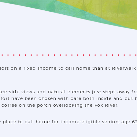
iors on a fixed income to call home than at Riverwalk 
aterside views and natural elements just steps away fr
ort have been chosen with care both inside and out by 
f coffee on the porch overlooking the Fox River.
 place to call home for income-eligible seniors age 6