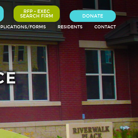
RFP - EXEC
SEARCH FIRM
DONATE
PLICATIONS/FORMS
RESIDENTS
CONTACT
CE