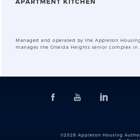
APARTMENT KITCHEN
Managed and operated by the Appleton Housing Au
manages the Oneida Heights senior complex in A
©2026 Appleton Housing Author