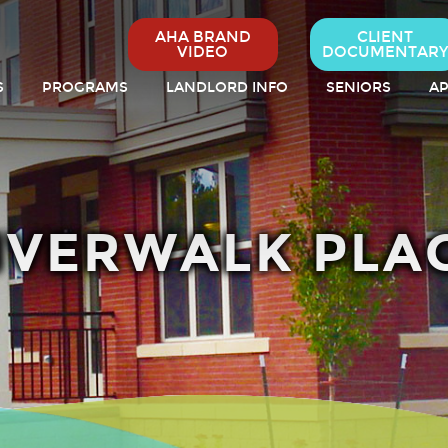
AHA BRAND
CLIENT
VIDEO
DOCUMENTARY
S
PROGRAMS
LANDLORD INFO
SENIORS
AP
IVERWALK PLA