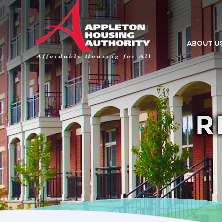
ABOUT U
R