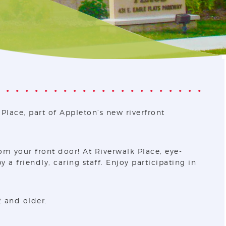
Place, part of Appleton’s new riverfront
om your front door! At Riverwalk Place, eye-
a friendly, caring staff. Enjoy participating in
2 and older.