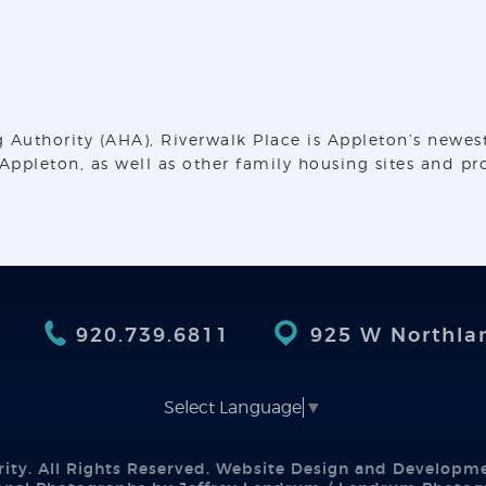
thority (AHA), Riverwalk Place is Appleton’s newest a
ppleton, as well as other family housing sites and pr
920.739.6811
925 W Northla
Select Language
▼
ity. All Rights Reserved. Website Design and Developm