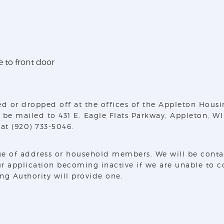
e to front door
d or dropped off at the offices of the Appleton Housi
 be mailed to 431 E. Eagle Flats Parkway, Appleton, WI
at (920) 733-5046.
e of address or household members. We will be contact
ur application becoming inactive if we are unable to co
ng Authority will provide one.