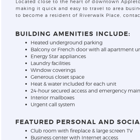
Located close to the heart of downtown Appleton,
making it quick and easy to travel to area busi
to become a resident of Riverwalk Place, contac
BUILDING AMENITIES INCLUDE:
Heated underground parking
Balcony or French door with all apartment un
Energy Star appliances
Laundry facilities
Window coverings
Generous closet space
Heat & water included for each unit
24-hour secured access and emergency main
Interior mailboxes
Urgent call system
FEATURED PERSONAL AND SOCIAL
Club room with fireplace & large screen TV
Business center with Internet access