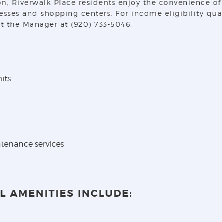
 Riverwalk Place residents enjoy the convenience of Va
nesses and shopping centers. For income eligibility qu
t the Manager at (920) 733-5046.
its
tenance services
 AMENITIES INCLUDE: