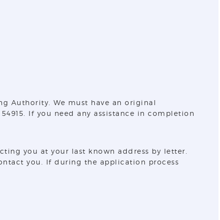
ng Authority. We must have an original
 54915. If you need any assistance in completion
ing you at your last known address by letter.
ntact you. If during the application process