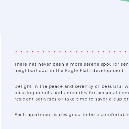
There has never been a more serene spot for sen
neighborhood in the Eagle Flats development.
Delight in the peace and serenity of beautiful w
pleasing details and amenities for personal comf
resident activities or take time to savor a cup o
Each apartment is designed to be a comfortable