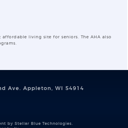
ffordable living site for seniors. The AHA also
ograms.
nd Ave. Appleton, WI 54914
ent by
Stellar Blue Technologies
.