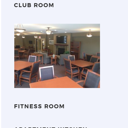
CLUB ROOM
FITNESS ROOM