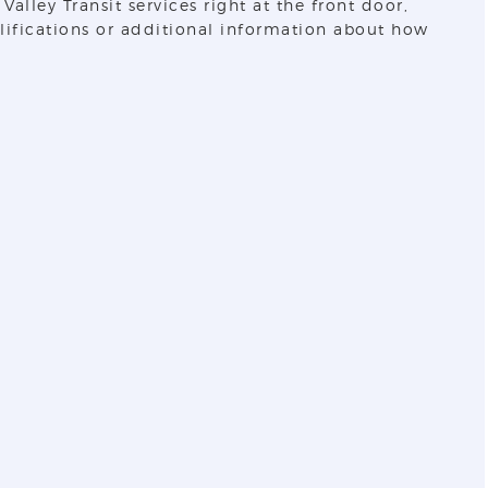
lley Transit services right at the front door,
alifications or additional information about how